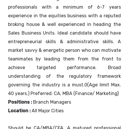
professionals with a minimum of 6-7 years
experience in the equities business with a reputed
broking house & well experienced in heading the
Sales Business Units. Ideal candidate should have
entrepreneurial skills & administrative skills. A
market savvy & energetic person who can motivate
teammates by leading them from the front to
achieve targeted performance. Broad
understanding of the regulatory framework
governing the industry is a must.0(Age limit Max.
40 years.) Preferred: CA, MBA (Finance/ Marketing)
Positions :
Branch Managers
Location :
All Major Cities
Should be CA/MBA/CFA. A matured professional