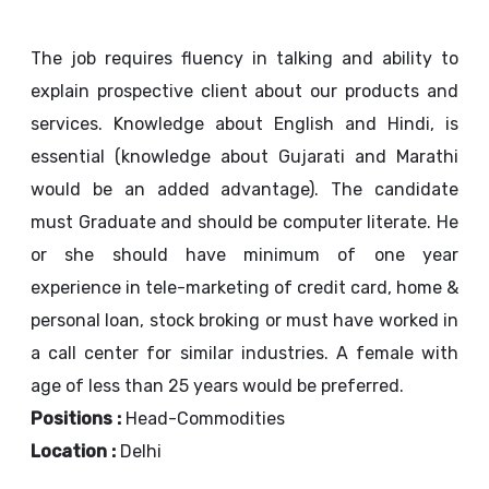
The job requires fluency in talking and ability to
explain prospective client about our products and
services. Knowledge about English and Hindi, is
essential (knowledge about Gujarati and Marathi
would be an added advantage). The candidate
must Graduate and should be computer literate. He
or she should have minimum of one year
experience in tele-marketing of credit card, home &
personal loan, stock broking or must have worked in
a call center for similar industries. A female with
age of less than 25 years would be preferred.
Positions :
Head-Commodities
Location :
Delhi