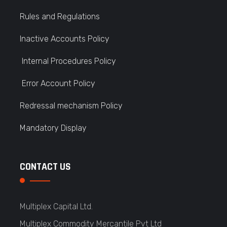
Rules and Regulations
Inactive Accounts Policy
Internal Procedures Policy
Error Account Policy
Redressal mechanism Policy
Mandatory Display
CONTACT US
Multiplex Capital Ltd.
Multiplex Commodity Mercantile Pvt Ltd