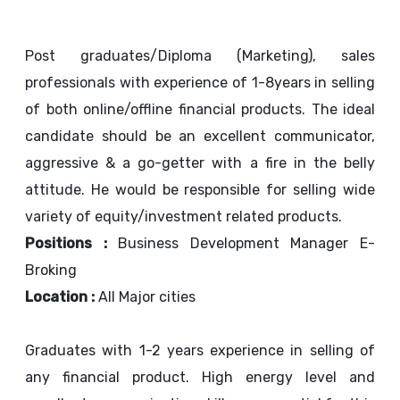
Post graduates/Diploma (Marketing), sales
professionals with experience of 1-8years in selling
of both online/offline financial products. The ideal
candidate should be an excellent communicator,
aggressive & a go-getter with a fire in the belly
attitude. He would be responsible for selling wide
variety of equity/investment related products.
Positions :
Business Development Manager E-
Broking
Location :
All Major cities
Graduates with 1-2 years experience in selling of
any financial product. High energy level and