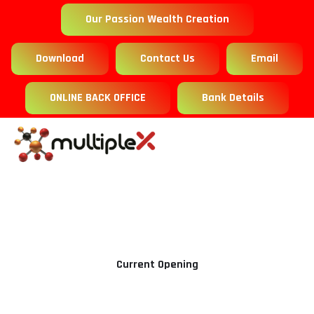
Our Passion Wealth Creation
Download
Contact Us
Email
ONLINE BACK OFFICE
Bank Details
Current Opening