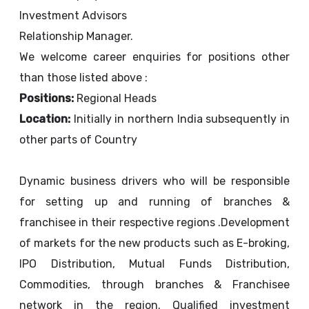
Investment Advisors
Relationship Manager.
We welcome career enquiries for positions other
than those listed above :
Positions:
Regional Heads
Location:
Initially in northern India subsequently in
other parts of Country
Dynamic business drivers who will be responsible
for setting up and running of branches &
franchisee in their respective regions .Development
of markets for the new products such as E-broking,
IPO Distribution, Mutual Funds Distribution,
Commodities, through branches & Franchisee
network in the region. Qualified investment