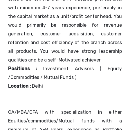
with minimum 4-7 years experience, preferably in
the capital market as a unit/profit center head. You
would primarily be responsible for revenue
generation, customer acquisition, customer
retention and cost efficiency of the branch across
all products. You would have strong leadership
qualities and be a self-Motivated achiever.
Positions :
Investment Advisors ( Equity
/Commodities / Mutual Funds )
Location :
Delhi
CA/MBA/CFA with specialization in either
Equities/commodities/Mutual funds with a
minimum of 2-8 years, experience as Portfolio