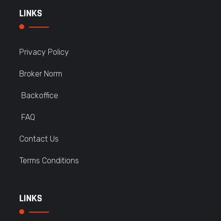
LINKS
Privacy Policy
Broker Norm
Backoffice
FAQ
Contact Us
Terms Conditions
LINKS