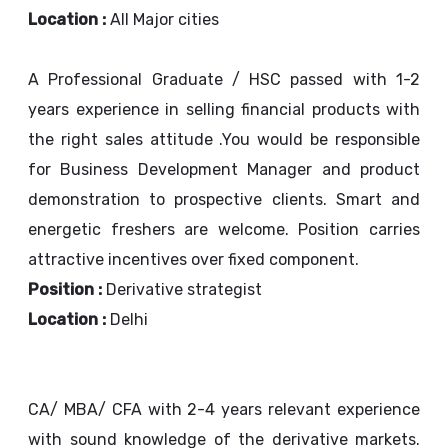
Location :
All Major cities
A Professional Graduate / HSC passed with 1-2
years experience in selling financial products with
the right sales attitude .You would be responsible
for Business Development Manager and product
demonstration to prospective clients. Smart and
energetic freshers are welcome. Position carries
attractive incentives over fixed component.
Position :
Derivative strategist
Location :
Delhi
CA/ MBA/ CFA with 2-4 years relevant experience
with sound knowledge of the derivative markets.