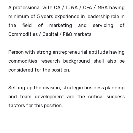
A professional with CA / ICWA / CFA / MBA having
minimum of 5 years experience in leadership role in
the field of marketing and servicing of
Commodities / Capital / F&O markets.
Person with strong entrepreneurial aptitude having
commodities research background shall also be
considered for the position.
Setting up the division, strategic business planning
and team development are the critical success
factors for this position.