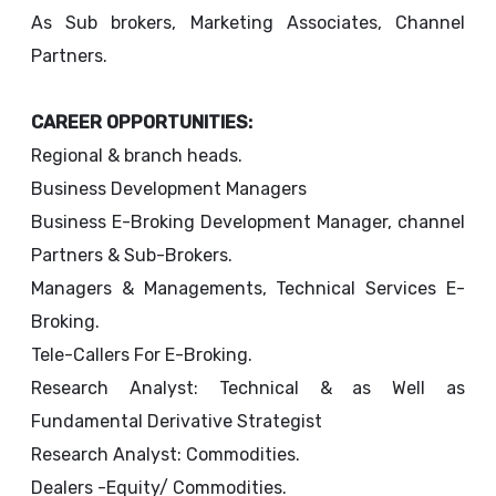
As Sub brokers, Marketing Associates, Channel
Partners.
CAREER OPPORTUNITIES:
Regional & branch heads.
Business Development Managers
Business E-Broking Development Manager, channel
Partners & Sub-Brokers.
Managers & Managements, Technical Services E-
Broking.
Tele-Callers For E-Broking.
Research Analyst: Technical & as Well as
Fundamental Derivative Strategist
Research Analyst: Commodities.
Dealers -Equity/ Commodities.