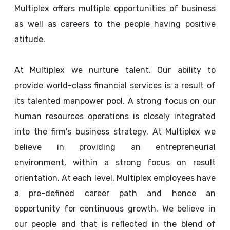
Multiplex offers multiple opportunities of business
as well as careers to the people having positive
atitude.
At Multiplex we nurture talent. Our ability to
provide world-class financial services is a result of
its talented manpower pool. A strong focus on our
human resources operations is closely integrated
into the firm's business strategy. At Multiplex we
believe in providing an entrepreneurial
environment, within a strong focus on result
orientation. At each level, Multiplex employees have
a pre-defined career path and hence an
opportunity for continuous growth. We believe in
our people and that is reflected in the blend of