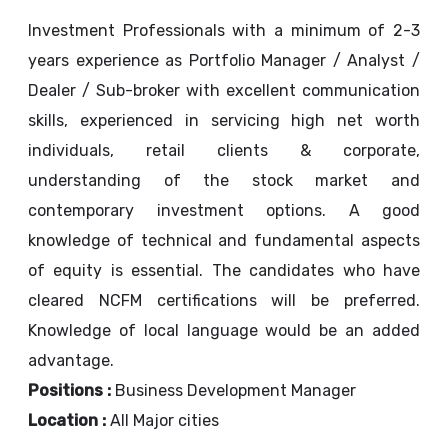
Investment Professionals with a minimum of 2-3
years experience as Portfolio Manager / Analyst /
Dealer / Sub-broker with excellent communication
skills, experienced in servicing high net worth
individuals, retail clients & corporate,
understanding of the stock market and
contemporary investment options. A good
knowledge of technical and fundamental aspects
of equity is essential. The candidates who have
cleared NCFM certifications will be preferred.
Knowledge of local language would be an added
advantage.
Positions :
Business Development Manager
Location :
All Major cities