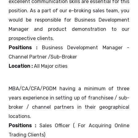
excellent communication skills are essential for this
position. As a part of our e-broking sales team, you
would be responsible for Business Development
Manager and product demonstration to our
prospective clients.
Positions :
Business Development Manager -
Channel Partner /Sub-Broker
Location :
All Major cities
MBA/CA/CFA/PGDM having a minimum of three
years experience in setting up of franchisee / sub-
broker / channel partners in their geographical
locations.
Positions :
Sales Officer ( For Acquiring Online
Trading Clients)