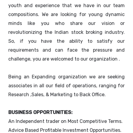
youth and experience that we have in our team
compositions. We are looking for young dynamic
minds like you who share our vision or
revolutionizing the Indian stock broking industry.
So, if you have the ability to satisfy our
requirements and can face the pressure and
challenge, you are welcomed to our organization .
Being an Expanding organization we are seeking
associates in all our field of operations, ranging for
Research ,Sales, & Marketing to Back Office.
BUSINESS OPPORTUNITIES:
An Independent trader on Most Competitive Terms.
Advice Based Profitable Investment Opportunities.