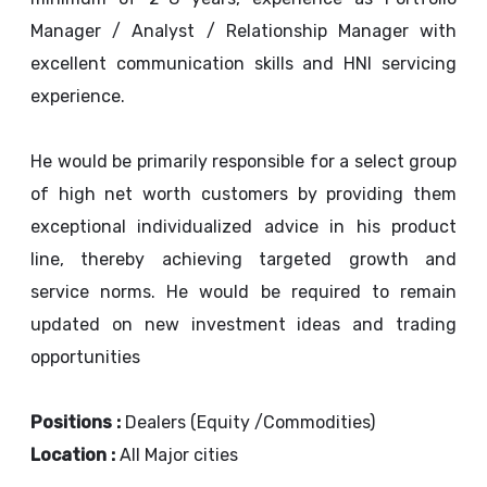
Manager / Analyst / Relationship Manager with
excellent communication skills and HNI servicing
experience.
He would be primarily responsible for a select group
of high net worth customers by providing them
exceptional individualized advice in his product
line, thereby achieving targeted growth and
service norms. He would be required to remain
updated on new investment ideas and trading
opportunities
Positions :
Dealers (Equity /Commodities)
Location :
All Major cities