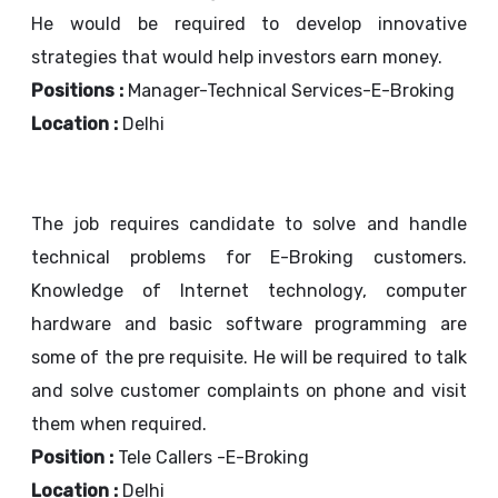
He would be required to develop innovative
strategies that would help investors earn money.
Positions :
Manager-Technical Services-E-Broking
Location :
Delhi
The job requires candidate to solve and handle
technical problems for E-Broking customers.
Knowledge of Internet technology, computer
hardware and basic software programming are
some of the pre requisite. He will be required to talk
and solve customer complaints on phone and visit
them when required.
Position :
Tele Callers -E-Broking
Location :
Delhi