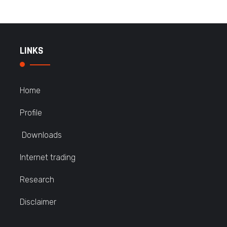
LINKS
Home
Profile
Downloads
Internet trading
Research
Disclaimer