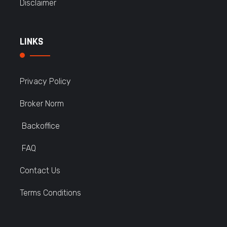
Disclaimer
LINKS
Privacy Policy
Broker Norm
Backoffice
FAQ
Contact Us
Terms Conditions