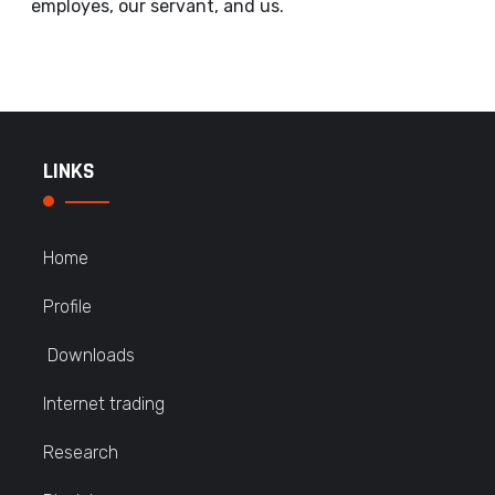
employes, our servant, and us.
LINKS
Home
Profile
Downloads
Internet trading
Research