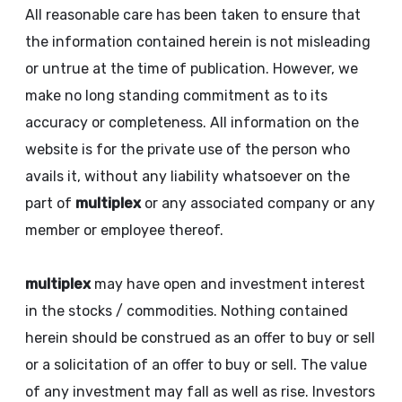
All reasonable care has been taken to ensure that
the information contained herein is not misleading
or untrue at the time of publication. However, we
make no long standing commitment as to its
accuracy or completeness. All information on the
website is for the private use of the person who
avails it, without any liability whatsoever on the
part of
multiplex
or any associated company or any
member or employee thereof.
multiplex
may have open and investment interest
in the stocks / commodities. Nothing contained
herein should be construed as an offer to buy or sell
or a solicitation of an offer to buy or sell. The value
of any investment may fall as well as rise. Investors