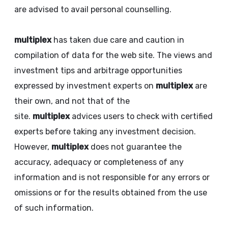
are advised to avail personal counselling.
multiplex
has taken due care and caution in
compilation of data for the web site. The views and
investment tips and arbitrage opportunities
expressed by investment experts on
multiplex
are
their own, and not that of the
site.
multiplex
advices users to check with certified
experts before taking any investment decision.
However,
multiplex
does not guarantee the
accuracy, adequacy or completeness of any
information and is not responsible for any errors or
omissions or for the results obtained from the use
of such information.