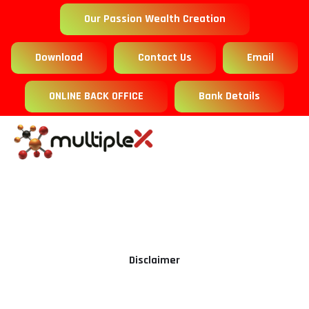
Our Passion Wealth Creation
Download
Contact Us
Email
ONLINE BACK OFFICE
Bank Details
Disclaimer