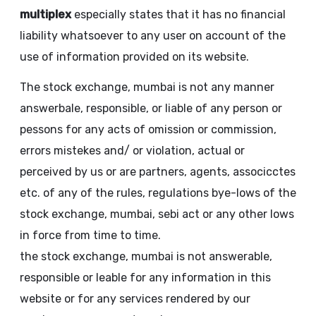
multiplex
especially states that it has no financial
liability whatsoever to any user on account of the
use of information provided on its website.
The stock exchange, mumbai is not any manner
answerbale, responsible, or liable of any person or
pessons for any acts of omission or commission,
errors mistekes and/ or violation, actual or
perceived by us or are partners, agents, associcctes
etc. of any of the rules, regulations bye-lows of the
stock exchange, mumbai, sebi act or any other lows
in force from time to time.
the stock exchange, mumbai is not answerable,
responsible or leable for any information in this
website or for any services rendered by our