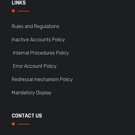
LINKS
Rules and Regulations
Inactive Accounts Policy
Internal Procedures Policy
Error Account Policy
Redressal mechanism Policy
Mandatory Display
CONTACT US