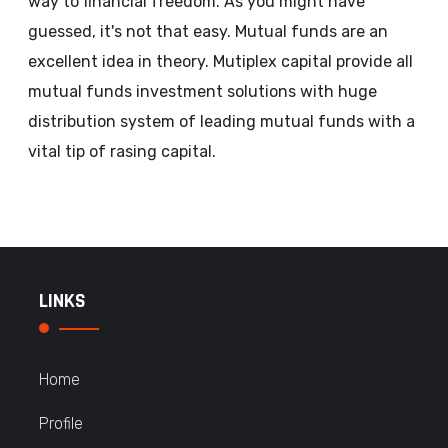
way to financial freedom. As you might have
guessed, it's not that easy. Mutual funds are an
excellent idea in theory. Mutiplex capital provide all
mutual funds investment solutions with huge
distribution system of leading mutual funds with a
vital tip of rasing capital.
LINKS
Home
Profile