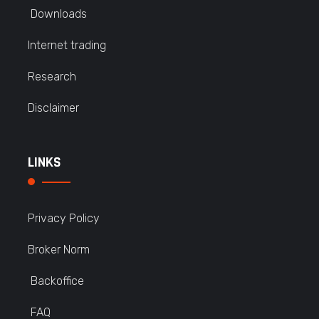
Downloads
Internet trading
Research
Disclaimer
LINKS
Privacy Policy
Broker Norm
Backoffice
FAQ