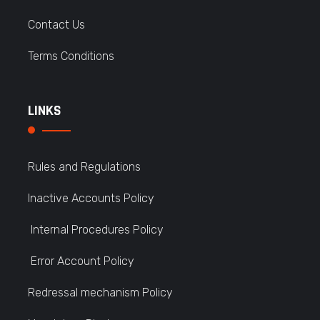
Contact Us
Terms Conditions
LINKS
Rules and Regulations
Inactive Accounts Policy
Internal Procedures Policy
Error Account Policy
Redressal mechanism Policy