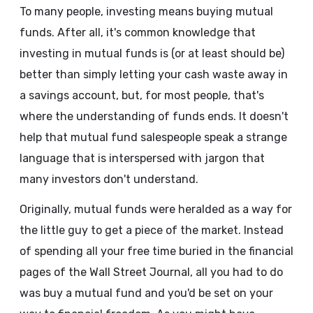
To many people, investing means buying mutual
funds. After all, it's common knowledge that
investing in mutual funds is (or at least should be)
better than simply letting your cash waste away in
a savings account, but, for most people, that's
where the understanding of funds ends. It doesn't
help that mutual fund salespeople speak a strange
language that is interspersed with jargon that
many investors don't understand.
Originally, mutual funds were heralded as a way for
the little guy to get a piece of the market. Instead
of spending all your free time buried in the financial
pages of the Wall Street Journal, all you had to do
was buy a mutual fund and you'd be set on your