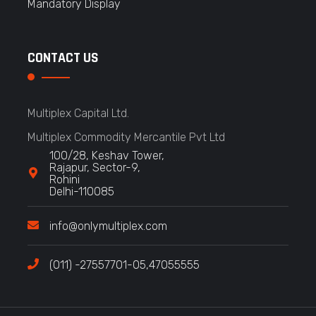
Mandatory Display
CONTACT US
Multiplex Capital Ltd.
Multiplex Commodity Mercantile Pvt Ltd
100/28, Keshav Tower,
Rajapur, Sector-9,
Rohini
Delhi-110085
info@onlymultiplex.com
(011) -27557701-05,47055555