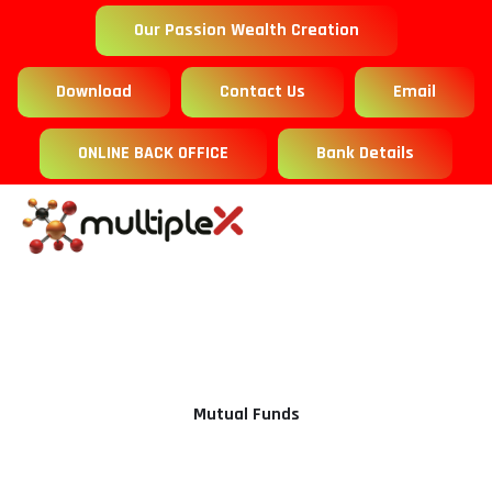
Our Passion Wealth Creation
Download
Contact Us
Email
ONLINE BACK OFFICE
Bank Details
Mutual Funds