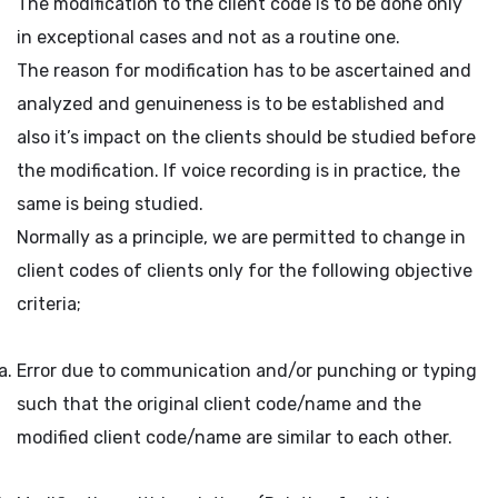
The modification to the client code is to be done only
in exceptional cases and not as a routine one.
The reason for modification has to be ascertained and
analyzed and genuineness is to be established and
also it’s impact on the clients should be studied before
the modification. If voice recording is in practice, the
same is being studied.
Normally as a principle, we are permitted to change in
client codes of clients only for the following objective
criteria;
Error due to communication and/or punching or typing
such that the original client code/name and the
modified client code/name are similar to each other.