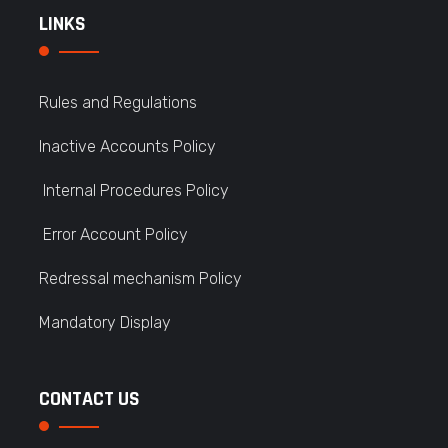
LINKS
Rules and Regulations
Inactive Accounts Policy
Internal Procedures Policy
Error Account Policy
Redressal mechanism Policy
Mandatory Display
CONTACT US