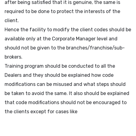
after being satisfied that it is genuine, the same is
required to be done to protect the interests of the
client.
Hence the facility to modify the client codes should be
available only at the Corporate Manager level and
should not be given to the branches/franchise/sub-
brokers.
Training program should be conducted to all the
Dealers and they should be explained how code
modifications can be misused and what steps should
be taken to avoid the same. It also should be explained
that code modifications should not be encouraged to
the clients except for cases like