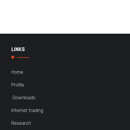
LINKS
Home
Profile
Downloads
Internet trading
Research