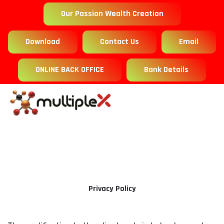
Our Passion Wealth Creation
Download
Contact Us
Email
ONLINE BACK OFFICE
Bank Details
Privacy Policy