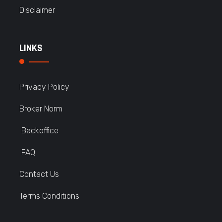
Disclaimer
LINKS
Privacy Policy
Broker Norm
Backoffice
FAQ
Contact Us
Terms Conditions