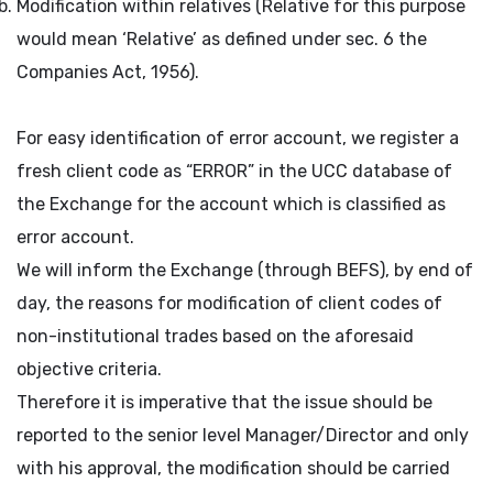
Modification within relatives (Relative for this purpose
would mean ‘Relative’ as defined under sec. 6 the
Companies Act, 1956).
For easy identification of error account, we register a
fresh client code as “ERROR” in the UCC database of
the Exchange for the account which is classified as
error account.
We will inform the Exchange (through BEFS), by end of
day, the reasons for modification of client codes of
non-institutional trades based on the aforesaid
objective criteria.
Therefore it is imperative that the issue should be
reported to the senior level Manager/Director and only
with his approval, the modification should be carried